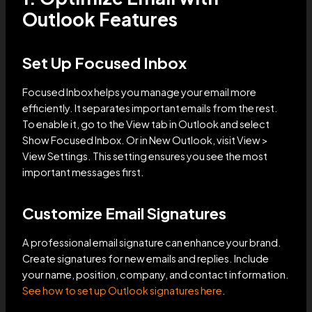
Outlook Features
Set Up Focused Inbox
Focused Inbox helps you manage your email more
efficiently. It separates important emails from the rest.
To enable it, go to the View tab in Outlook and select
Show Focused Inbox. Or in New Outlook, visit View >
View Settings. This setting ensures you see the most
important messages first.
Customize Email Signatures
A professional email signature can enhance your brand.
Create signatures for new emails and replies. Include
your name, position, company, and contact information.
See how to set up Outlook signatures here
.