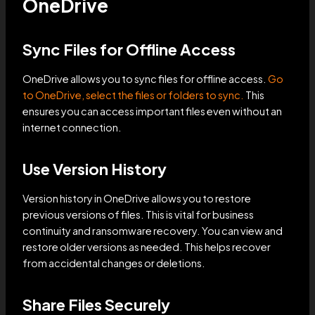
OneDrive
Sync Files for Offline Access
OneDrive allows you to sync files for offline access.
Go
to OneDrive, select the files or folders to sync.
This
ensures you can access important files even without an
internet connection.
Use Version History
Version history in OneDrive allows you to restore
previous versions of files. This is vital for business
continuity and ransomware recovery. You can view and
restore older versions as needed. This helps recover
from accidental changes or deletions.
Share Files Securely