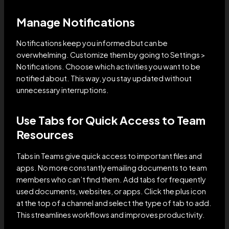
Manage Notifications
Notifications keep you informed but can be
overwhelming. Customize them by going to Settings >
Notifications. Choose which activities you want to be
notified about. This way, you stay updated without
unnecessary interruptions.
Use Tabs for Quick Access to Team
Resources
Tabs in Teams give quick access to important files and
apps. No more constantly emailing documents to team
members who can’t find them. Add tabs for frequently
used documents, websites, or apps. Click the plus icon
at the top of a channel and select the type of tab to add.
This streamlines workflows and improves productivity.