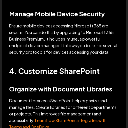
Manage Mobile Device Security
Ensure mobile devices accessing Microsoft 365 are
secure. You can do this by upgrading to Microsoft 365
Business Premium. It includes Intune, a powerful
endpoint device manager. It allows you to set up several
security protocols for devices accessing your data.
4. Customize SharePoint
Organize with Document Libraries
Document libraries in SharePoint help organize and
manage files. Create libraries for different departments
or projects. This improves file management and
accessibility.
Learn how SharePoint integrates with
Teams and OneDrive
.