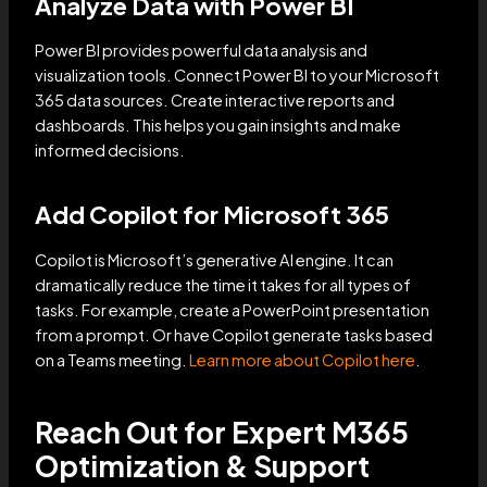
Analyze Data with Power BI
Power BI provides powerful data analysis and
visualization tools. Connect Power BI to your Microsoft
365 data sources. Create interactive reports and
dashboards. This helps you gain insights and make
informed decisions.
Add Copilot for Microsoft 365
Copilot is Microsoft’s generative AI engine. It can
dramatically reduce the time it takes for all types of
tasks. For example, create a PowerPoint presentation
from a prompt. Or have Copilot generate tasks based
on a Teams meeting.
Learn more about Copilot here
.
Reach Out for Expert M365
Optimization & Support