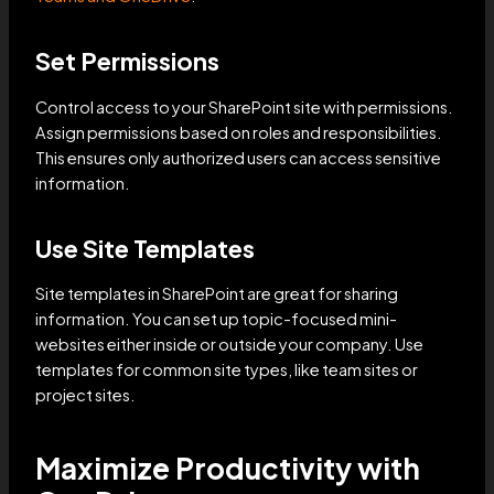
Set Permissions
Control access to your SharePoint site with permissions.
Assign permissions based on roles and responsibilities.
This ensures only authorized users can access sensitive
information.
Use Site Templates
Site templates in SharePoint are great for sharing
information. You can set up topic-focused mini-
websites either inside or outside your company. Use
templates for common site types, like team sites or
project sites.
Maximize Productivity with