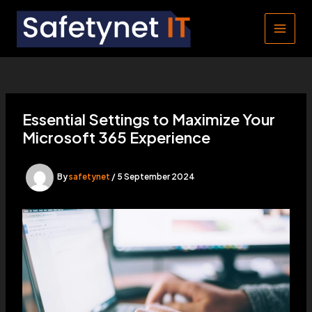
Skip
to
MAIN
content
MEN
Essential Settings to Maximize Your
Microsoft 365 Experience
By
safetynet
/
5 September 2024