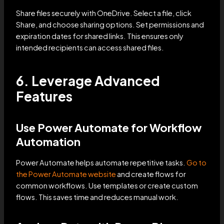
Share files securely with OneDrive. Select a file, click
Share, and choose sharing options. Set permissions and
expiration dates for shared links. This ensures only
intended recipients can access shared files.
6. Leverage Advanced
Features
Use Power Automate for Workflow
Automation
Power Automate helps automate repetitive tasks.
Go to
the Power Automate website
and create flows for
common workflows. Use templates or create custom
flows. This saves time and reduces manual work.