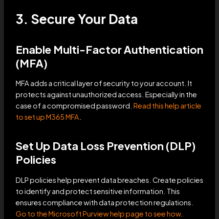
3. Secure Your Data
Enable Multi-Factor Authentication
(MFA)
MFA adds a critical layer of security to your account. It
protects against unauthorized access. Especially in the
case of a compromised password.
Read this help article
to set up M365 MFA
.
Set Up Data Loss Prevention (DLP)
Policies
DLP policies help prevent data breaches. Create policies
to identify and protect sensitive information. This
ensures compliance with data protection regulations.
Go to the Microsoft Purview help page to see how
.