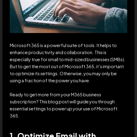
Microsoft 365 is a powerful suite of tools. It helps to
enhance productivity and collaboration. This is
especially true for small to mid-sized businesses (SMBs).
But to get the most out of Microsoft 365, it’s important
to optimize its settings. Otherwise, you may only be
using a fraction of the power you have.
Ready to get more from your M365 business
subscription? This blog post will guide you through
essential settings to power up your use of Microsoft
365.
1. Optimize Email with