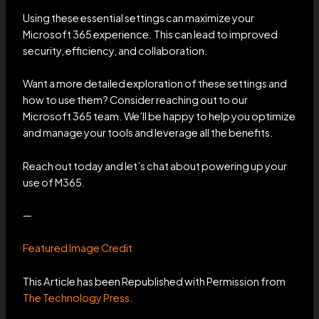
Using these essential settings can maximize your
Microsoft 365 experience. This can lead to improved
security, efficiency, and collaboration.
Want a more detailed exploration of these settings and
how to use them? Consider reaching out to our
Microsoft 365 team. We’ll be happy to help you optimize
and manage your tools and leverage all the benefits.
Reach out today and let’s chat about powering up your
use of M365.
—
Featured Image Credit
This Article has been Republished with Permission from
The Technology Press.