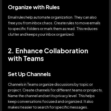
Organize with Rules
Email rules help automate organization. They can also
free you from inbox chaos. Create rules to move emails
to specific folders or mark them as read. This reduces
clutter and keeps your inbox organized.
2. Enhance Collaboration
with Teams
Set Up Channels
Channels in Teams organize discussions by topic or
project. Create channels for different teams or projects.
Name the channel and set its privacy level. This helps
keep conversations focused and organized. It also
makes it easier to search for specific messages.