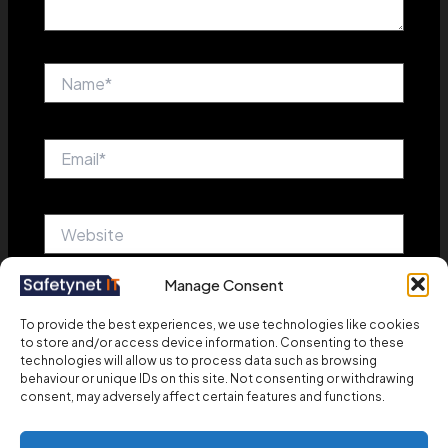
Name*
Email*
Website
Manage Consent
Save my name, email, and website in this browser
To provide the best experiences, we use technologies like cookies
for the next time I comment.
to store and/or access device information. Consenting to these
technologies will allow us to process data such as browsing
behaviour or unique IDs on this site. Not consenting or withdrawing
consent, may adversely affect certain features and functions.