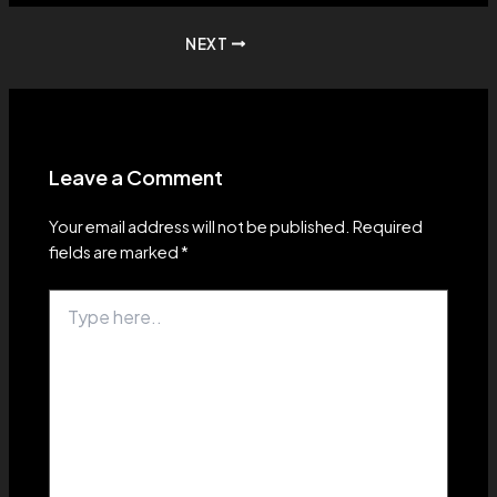
Post
NEXT
navigation
Leave a Comment
Your email address will not be published.
Required
fields are marked
*
Type
here..