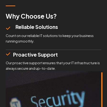
Why Choose Us?
Reliable Solutions
Count on our reliable IT solutions to keep your business
running smoothly.
Proactive Support
Our proactive support ensures that your IT infrastructure is
always secure and up-to-date.