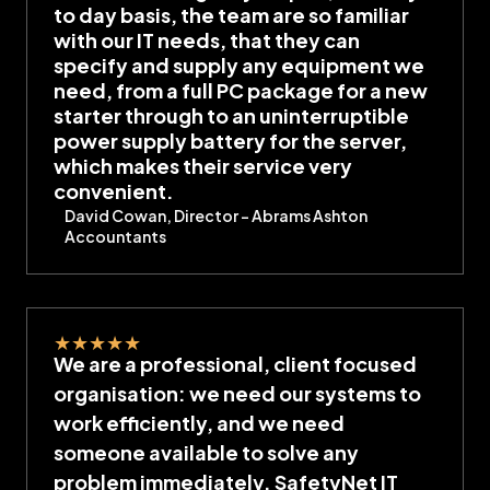
to day basis, the team are so familiar
with our IT needs, that they can
specify and supply any equipment we
need, from a full PC package for a new
starter through to an uninterruptible
power supply battery for the server,
which makes their service very
convenient.
David Cowan, Director – Abrams Ashton
Accountants
★
★
★
★
★
We are a professional, client focused
organisation: we need our systems to
work efficiently, and we need
someone available to solve any
problem immediately. SafetyNet IT