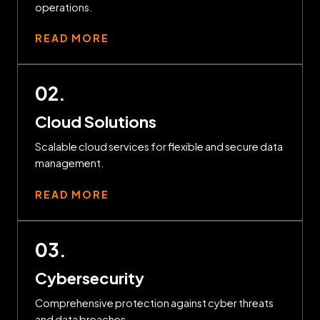
operations.
READ MORE
02.
Cloud Solutions
Scalable cloud services for flexible and secure data
management.
READ MORE
03.
Cybersecurity
Comprehensive protection against cyber threats
and data breaches.