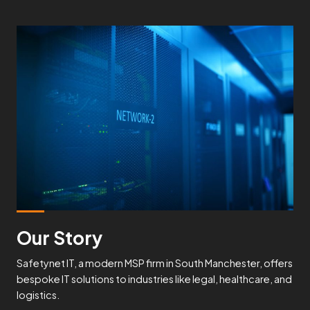
Our Story
Safetynet IT, a modern MSP firm in South Manchester, offers
bespoke IT solutions to industries like legal, healthcare, and
logistics.