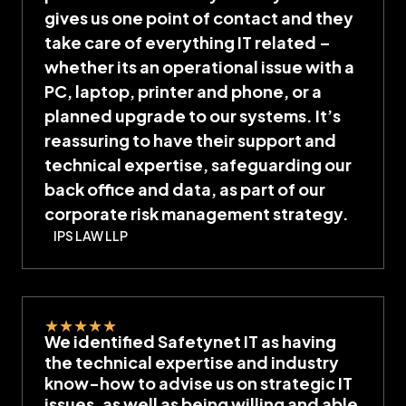
gives us one point of contact and they
take care of everything IT related –
whether its an operational issue with a
PC, laptop, printer and phone, or a
planned upgrade to our systems. It’s
reassuring to have their support and
technical expertise, safeguarding our
back office and data, as part of our
corporate risk management strategy.
IPS LAW LLP
★
★
★
★
★
We identified Safetynet IT as having
the technical expertise and industry
know-how to advise us on strategic IT
issues, as well as being willing and able