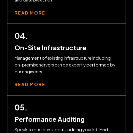
READ MORE
04.
On-Site Infrastructure
Management of existing infrastructure including
on-premise servers can be expertly performed by
our engineers.
READ MORE
05.
Performance Auditing
Speak to our team about auditing your kit. Find