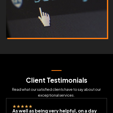
Client Testimonials
Read what our satisfied clients have to say about our
exceptional services.
★
★
★
★
★
As well as being very helpful, on a day