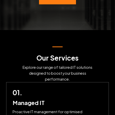
Our Services
Explore our range of tailored IT solutions
designed to boost your business
performance.
01.
Managed IT
Proactive IT management for optimised