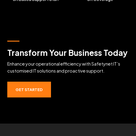
Transform Your Business Today
Enhance your operational efficiency with Safetynet IT’s
customised IT solutions and proactive support.
GET STARTED