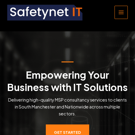
Skip
to
MAIN
content
MEN
Empowering Your
Business with IT Solutions
Delivering high-quality MSP consultancy services to clients
in South Manchester and Nationwide across multiple
sectors.
GET STARTED