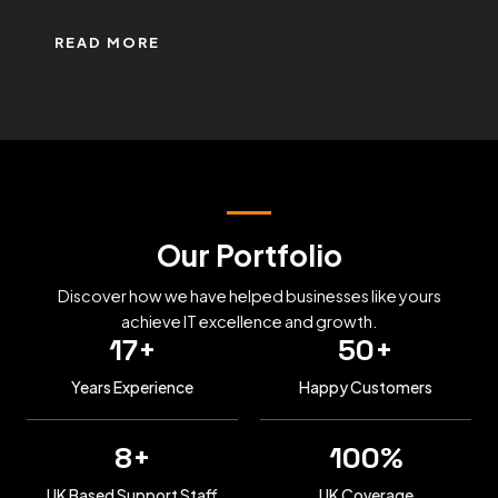
READ MORE
Our Portfolio
Discover how we have helped businesses like yours
achieve IT excellence and growth.
17
+
50
+
Years Experience
Happy Customers
8
+
100
%
UK Based Support Staff
UK Coverage