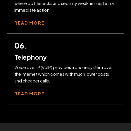
where bottlenecks and security weaknesses lie for
immediate action.
READ MORE
06.
Telephony
Voice over IP (VoIP) provides a phone system over
the Internet which comes with much lower costs
and cheaper calls.
READ MORE