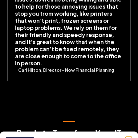
to help for those annoying issues that
stop you from working, like printers
that won’t print, frozen screens or
laptop problems. We rely on them for
their friendly and speedy response,
and it’s great to know that when the
problem can’t be fixed remotely, they
are close enough to come to the office
in person.
Carl Hilton, Director – Now Financial Planning
Ready to Transform Your IT